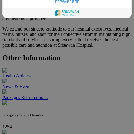
การตั้งค่าคุกกี้
This award reflects the hospital’s dedication to delivering high-
quality, patient-centered care and building trust with both patients
and insurance providers.
We extend our sincere gratitude to our hospital executives, medical
teams, nurses, and staff for their collective effort in maintaining high
standards of service—ensuring every patient receives the best
possible care and attention at Srisawan Hospital.
Other Information
Health Articles
News & Events
Packages & Promotions
Emergency Contact Number
1254