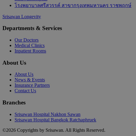
โรงพยาบาลศรีสวรรค์ สาขากรุงเทพมหานคร ราชพฤกษ์
Srisawan Longevity
Departments & Services
Our Doctors
Medical Clinics
Inpatient Rooms
About Us
About Us
News & Events
Insurance Partners
Contact Us
Branches
Srisawan Hospital Nakhon Sawan
Srisawan Hospital Bangkok Ratchaphruek
©
2026
Copyrights by Srisawan. All Rights Reserved.