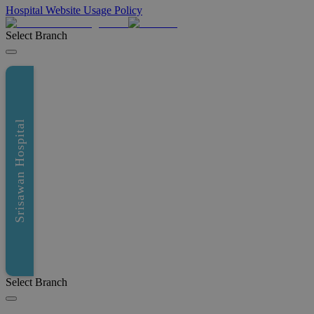
Hospital Website Usage Policy
Select Branch
Srisawan Hospital
Select Branch