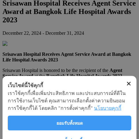
Srisawan Hospital Receives Agent Service
Award at Bangkok Life Hospital Awards
2023
December 22, 2024
- December 31, 2024
Srisawan Hospital Receives Agent Service Award at Bangkok
Life Hospital Awards 2023
Srisawan Hospital is honored to be the recipient of the
Agent
Service Award
at the
Bangkok Life Hospital Awards 2023
,
organized by Bangkok Life Assurance Public Company Limited.
เว็บไซต์นี้ใช้คุกกี้
This prestigious award recognizes hospital partners that have
demonstrated exceptional service in providing healthcare support to
เราใช้คุกกี้เพื่อเพิ่มประสิทธิภาพ และประสบการณ์ที่ดีใน
insured patients with dedication, care, and professionalism.
การใช้งานเว็บไซต์ คุณสามารถเลือกตั้งค่าความยินยอม
การใช้คุกกี้ได้ โดยคลิก "การตั้งค่าคุกกี้"
นโยบายคุกกี้
The
Bangkok Life Hospital Awards
have been held for five
consecutive years. In 2023, 20 hospitals were selected and
recognized across 8 categories, with a total of 24 awards presented.
ยอมรับทั้งหมด
Srisawan Hospital was proudly selected for excellence in the
“Agent Service” category
, reaffirming our commitment to
outstanding service delivery to insurance agents and their clients.