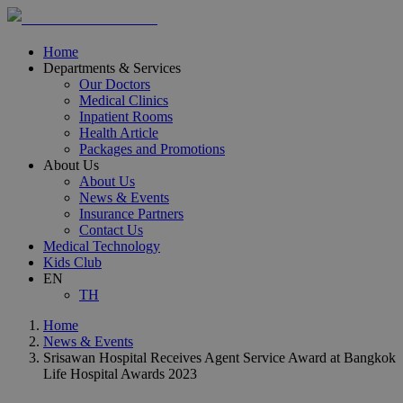
Home
Departments & Services
Our Doctors
Medical Clinics
Inpatient Rooms
Health Article
Packages and Promotions
About Us
About Us
News & Events
Insurance Partners
Contact Us
Medical Technology
Kids Club
EN
TH
Home
News & Events
Srisawan Hospital Receives Agent Service Award at Bangkok
Life Hospital Awards 2023