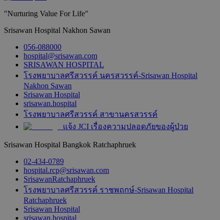
"Nurturing Value For Life"
Srisawan Hospital Nakhon Sawan
056-088000
hospital@srisawan.com
SRISAWAN HOSPITAL
โรงพยาบาลศรีสวรรค์ นครสวรรค์-Srisawan Hospital
Nakhon Sawan
Srisawan Hospital
srisawan.hospital
โรงพยาบาลศรีสวรรค์ สาขานครสวรรค์
แจ้ง JCI เรื่องความปลอดภัยของผู้ป่วย
Srisawan Hospital Bangkok Ratchaphruek
02-434-0789
hospital.rcp@srisawan.com
SrisawanRatchaphruek
โรงพยาบาลศรีสวรรค์ ราชพฤกษ์-Srisawan Hospital
Ratchaphruek
Srisawan Hospital
srisawan.hospital