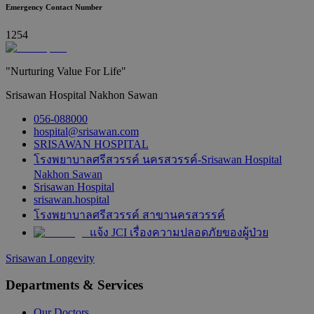
Emergency Contact Number
1254
"Nurturing Value For Life"
Srisawan Hospital Nakhon Sawan
056-088000
hospital@srisawan.com
SRISAWAN HOSPITAL
โรงพยาบาลศรีสวรรค์ นครสวรรค์-Srisawan Hospital
Nakhon Sawan
Srisawan Hospital
srisawan.hospital
โรงพยาบาลศรีสวรรค์ สาขานครสวรรค์
แจ้ง JCI เรื่องความปลอดภัยของผู้ป่วย
Srisawan Longevity
Departments & Services
Our Doctors