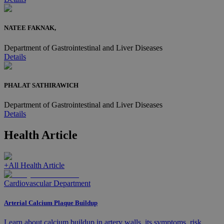
NATEE FAKNAK,
Department of Gastrointestinal and Liver Diseases
Details
PHALAT SATHIRAWICH
Department of Gastrointestinal and Liver Diseases
Details
Health Article
+
All Health Article
Cardiovascular Department
Arterial Calcium Plaque Buildup
Learn about calcium buildup in artery walls, its symptoms, risk