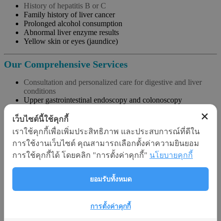
History of hepatitis B or C
Family history of liver cancer
Prolonged alcohol consumption
Abnormal liver enzyme results
Yellow skin or eyes (jaundice)
Our Comprehensive Services
Consultation and personalized care for digestive and liver
conditions
Upper gastrointestinal endoscopy and colonoscopy
Helicobacter pylori testing (breath test and biopsy)
Small bowel endoscopy and capsule endoscopy
เว็บไซต์นี้ใช้คุกกี้
Endoscopic retrograde cholangiopancreatography (ERCP)
เราใช้คุกกี้เพื่อเพิ่มประสิทธิภาพ และประสบการณ์ที่ดีใน
Abdominal ultrasound and advanced CT scan
การใช้งานเว็บไซต์ คุณสามารถเลือกตั้งค่าความยินยอม
Fibroscan for liver fibrosis and fat content assessment
การใช้คุกกี้ได้ โดยคลิก "การตั้งค่าคุกกี้"
นโยบายคุกกี้
Key Advantages at Srisawan Hospital
ยอมรับทั้งหมด
Same-day diagnostic and endoscopic services
Specialized team with extensive experience
Use of high-precision, minimally invasive medical
การตั้งค่าคุกกี้
technologies
Thorough patient education and follow-up for long-term