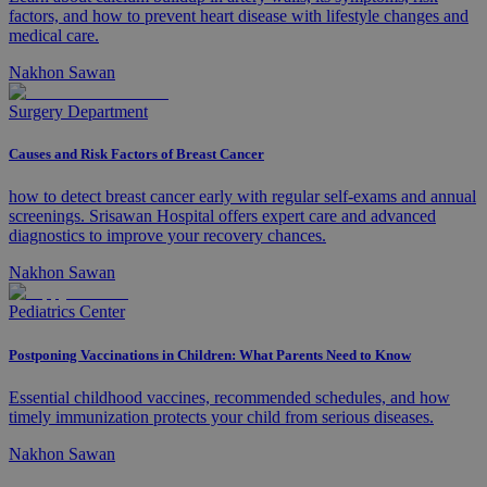
factors, and how to prevent heart disease with lifestyle changes and
medical care.
Nakhon Sawan
Surgery Department
Causes and Risk Factors of Breast Cancer
how to detect breast cancer early with regular self-exams and annual
screenings. Srisawan Hospital offers expert care and advanced
diagnostics to improve your recovery chances.
Nakhon Sawan
Pediatrics Center
Postponing Vaccinations in Children: What Parents Need to Know
Essential childhood vaccines, recommended schedules, and how
timely immunization protects your child from serious diseases.
Nakhon Sawan