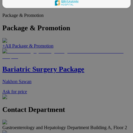
health
Package & Promotion
Package & Promotion
+
All Package & Promotion
Bariatric Surgery Package
Nakhon Sawan
Ask for price
Contact Department
Gastroenterology and Hepatology Department Building A, Floor 2