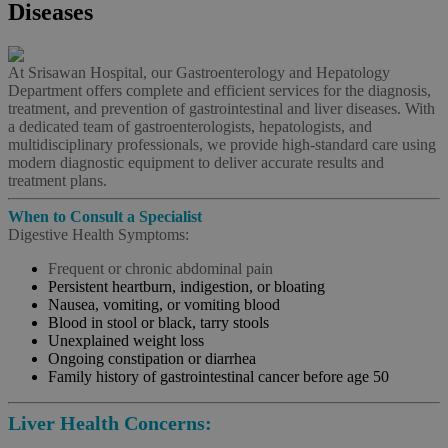
Diseases
At Srisawan Hospital, our Gastroenterology and Hepatology
Department offers complete and efficient services for the diagnosis,
treatment, and prevention of gastrointestinal and liver diseases. With
a dedicated team of gastroenterologists, hepatologists, and
multidisciplinary professionals, we provide high-standard care using
modern diagnostic equipment to deliver accurate results and
treatment plans.
When to Consult a Specialist
Digestive Health Symptoms:
Frequent or chronic abdominal pain
Persistent heartburn, indigestion, or bloating
Nausea, vomiting, or vomiting blood
Blood in stool or black, tarry stools
Unexplained weight loss
Ongoing constipation or diarrhea
Family history of gastrointestinal cancer before age 50
Liver Health Concerns: