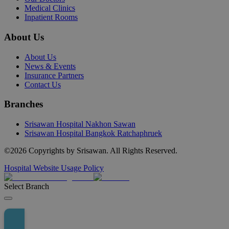
Medical Clinics
Inpatient Rooms
About Us
About Us
News & Events
Insurance Partners
Contact Us
Branches
Srisawan Hospital Nakhon Sawan
Srisawan Hospital Bangkok Ratchaphruek
©
2026
Copyrights by Srisawan. All Rights Reserved.
Hospital Website Usage Policy
Select Branch