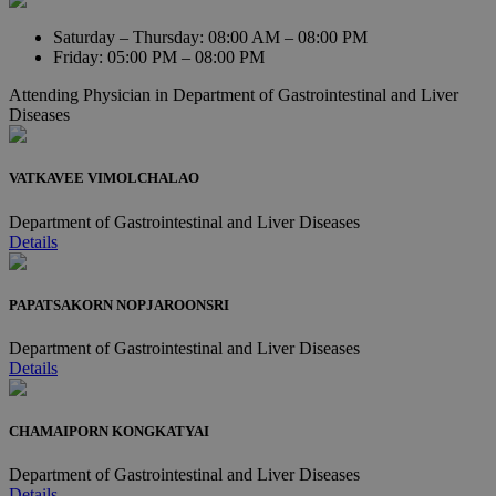
Saturday – Thursday: 08:00 AM – 08:00 PM
Friday: 05:00 PM – 08:00 PM
Attending Physician in
Department of Gastrointestinal and Liver
Diseases
VATKAVEE VIMOLCHALAO
Department of Gastrointestinal and Liver Diseases
Details
PAPATSAKORN NOPJAROONSRI
Department of Gastrointestinal and Liver Diseases
Details
CHAMAIPORN KONGKATYAI
Department of Gastrointestinal and Liver Diseases
Details