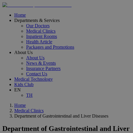
Home
Departments & Services
Our Doctors
Medical Clinics
Inpatient Rooms
Health Article
Packages and Promotions
About Us
About Us
News & Events
Insurance Partners
Contact Us
Medical Technology
Kids Club
EN
TH
Home
Medical Clinics
Department of Gastrointestinal and Liver Diseases
Department of Gastrointestinal and Liver