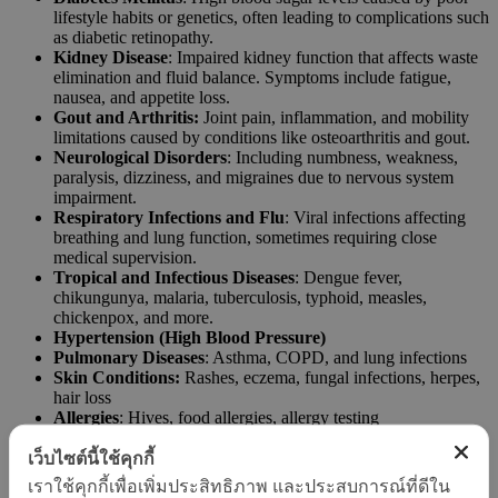
lifestyle habits or genetics, often leading to complications such
as diabetic retinopathy.
Kidney Disease
: Impaired kidney function that affects waste
elimination and fluid balance. Symptoms include fatigue,
nausea, and appetite loss.
Gout and Arthritis:
Joint pain, inflammation, and mobility
limitations caused by conditions like osteoarthritis and gout.
Neurological Disorders
: Including numbness, weakness,
paralysis, dizziness, and migraines due to nervous system
impairment.
Respiratory Infections and Flu
: Viral infections affecting
breathing and lung function, sometimes requiring close
medical supervision.
Tropical and Infectious Diseases
: Dengue fever,
chikungunya, malaria, tuberculosis, typhoid, measles,
chickenpox, and more.
Hypertension (High Blood Pressure)
Pulmonary Diseases
: Asthma, COPD, and lung infections
Skin Conditions:
Rashes, eczema, fungal infections, herpes,
hair loss
Allergies
: Hives, food allergies, allergy testing
Sexually Transmitted Infections (STIs)
: Gonorrhea,
syphilis, chlamydia
เว็บไซต์นี้ใช้คุกกี้
Gastrointestinal Diseases
: Abdominal pain, ulcers, diarrhea,
เราใช้คุกกี้เพื่อเพิ่มประสิทธิภาพ และประสบการณ์ที่ดีใน
colitis