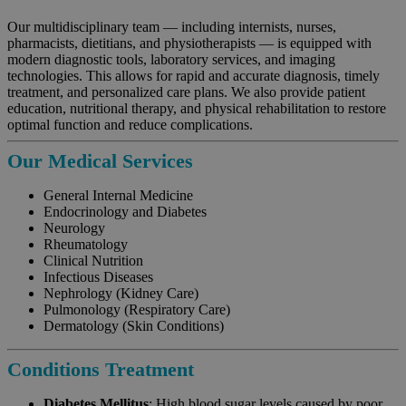
Our multidisciplinary team — including internists, nurses,
pharmacists, dietitians, and physiotherapists — is equipped with
modern diagnostic tools, laboratory services, and imaging
technologies. This allows for rapid and accurate diagnosis, timely
treatment, and personalized care plans. We also provide patient
education, nutritional therapy, and physical rehabilitation to restore
optimal function and reduce complications.
Our Medical Services
General Internal Medicine
Endocrinology and Diabetes
Neurology
Rheumatology
Clinical Nutrition
Infectious Diseases
Nephrology (Kidney Care)
Pulmonology (Respiratory Care)
Dermatology (Skin Conditions)
Conditions Treatment
Diabetes Mellitus
: High blood sugar levels caused by poor