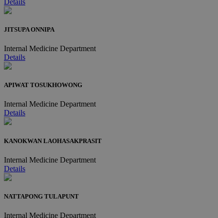
Details
JITSUPA ONNIPA
Internal Medicine Department
Details
APIWAT TOSUKHOWONG
Internal Medicine Department
Details
KANOKWAN LAOHASAKPRASIT
Internal Medicine Department
Details
NATTAPONG TULAPUNT
Internal Medicine Department