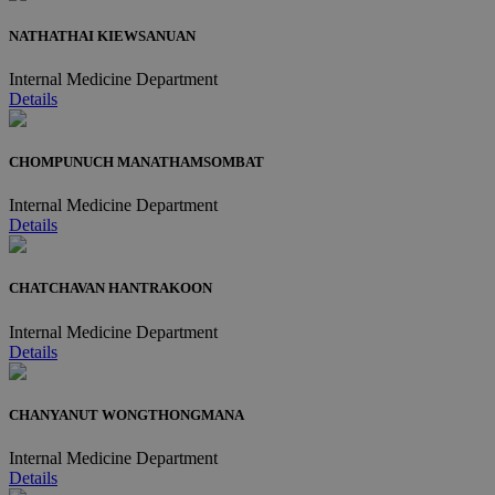
NATHATHAI KIEWSANUAN
Internal Medicine Department
Details
CHOMPUNUCH MANATHAMSOMBAT
Internal Medicine Department
Details
CHATCHAVAN HANTRAKOON
Internal Medicine Department
Details
CHANYANUT WONGTHONGMANA
Internal Medicine Department
Details