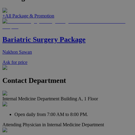
+
All Package & Promotion
Bariatric Surgery Package
Nakhon Sawan
Ask for price
Contact Department
Internal Medicine Department Building A, 1 Floor
Open daily from 7:00 AM to 8:00 PM.
Attending Physician in
Internal Medicine Department