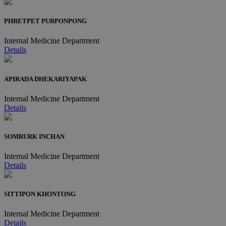
PHRETPET PURPONPONG
Internal Medicine Department
Details
APIRADA DHEKARIYAPAK
Internal Medicine Department
Details
SOMRURK INCHAN
Internal Medicine Department
Details
SITTIPON KHONTONG
Internal Medicine Department
Details