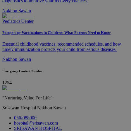
diagnostics to improve your recovery chances.
Nakhon Sawan
Pediatrics Center
Postponing Vaccinations in Children: What Parents Need to Know
Essential childhood vaccines, recommended schedules, and how
timely immunization protects your child from serious diseases.
Nakhon Sawan
Emergency Contact Number
1254
"Nurturing Value For Life"
Srisawan Hospital Nakhon Sawan
056-088000
hospital@srisawan.com
SRISAWAN HOSPITAL