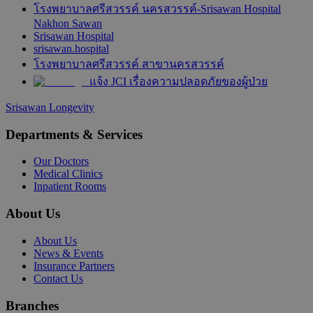
โรงพยาบาลศรีสวรรค์ นครสวรรค์-Srisawan Hospital
Nakhon Sawan
Srisawan Hospital
srisawan.hospital
โรงพยาบาลศรีสวรรค์ สาขานครสวรรค์
แจ้ง JCI เรื่องความปลอดภัยของผู้ป่วย
Srisawan Longevity
Departments & Services
Our Doctors
Medical Clinics
Inpatient Rooms
About Us
About Us
News & Events
Insurance Partners
Contact Us
Branches