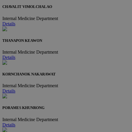
CHAVALIT VIMOLCHALAO
Internal Medicine Department
Details
THANAPON KEAWON
Internal Medicine Department
Details
KORNCHANOK NAKARAWAT
Internal Medicine Department
Details
PORAMES KHUNRONG
Internal Medicine Department
Details