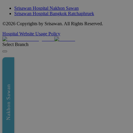
Srisawan Hospital Nakhon Sawan
Srisawan Hospital Bangkok Ratchaphruek
©
2026
Copyrights by Srisawan. All Rights Reserved.
Hospital Website Usage Policy
Select Branch
Nakhon Sawan