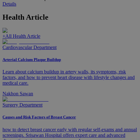
Details
Health Article
+
All Health Article
Cardiovascular Department
Arterial Calcium Plaque Buildup
Learn about calcium buildup in artery walls, its symptoms, risk
factors, and how to prevent heart disease with lifestyle changes and
medical care.
Nakhon Sawan
Surgery Department
Causes and Risk Factors of Breast Cancer
how to detect breast cancer early with regular self-exams and annual
screenings. Srisawan Hospital offers expert care and advanced