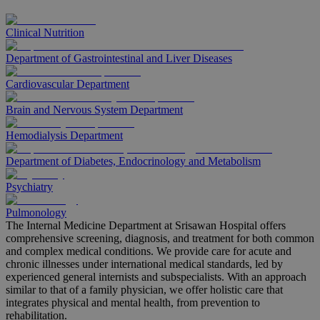
Clinical Nutrition
Department of Gastrointestinal and Liver Diseases
Cardiovascular Department
Brain and Nervous System Department
Hemodialysis Department
Department of Diabetes, Endocrinology and Metabolism
Psychiatry
Pulmonology
The Internal Medicine Department at Srisawan Hospital offers
comprehensive screening, diagnosis, and treatment for both common
and complex medical conditions. We provide care for acute and
chronic illnesses under international medical standards, led by
experienced general internists and subspecialists. With an approach
similar to that of a family physician, we offer holistic care that
integrates physical and mental health, from prevention to
rehabilitation.