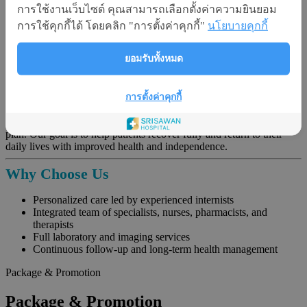
การใช้งานเว็บไซต์ คุณสามารถเลือกตั้งค่าความยินยอม
Chronic Pain
: Headaches, joint pain, muscle soreness
Obesity and Metabolic Syndrome
การใช้คุกกี้ได้ โดยคลิก "การตั้งค่าคุกกี้"
นโยบายคุกกี้
Immunodeficiency Disorders
Geriatric Conditions
: Including care for bedridden patients
ยอมรับทั้งหมด
Holistic Treatment Approach
Most internal medicine conditions are managed primarily with
การตั้งค่าคุกกี้
medication. However, for complex or chronic conditions, we
collaborate with other specialties to create a multidisciplinary care
plan. Our goal is to help patients recover fully and return to their
daily lives with improved health and independence.
Why Choose Us
Personalized care led by experienced internists
Integrated team of specialists, nurses, pharmacists, and
therapists
Full laboratory and imaging services
Continuous follow-up and long-term health management
Package & Promotion
Package & Promotion