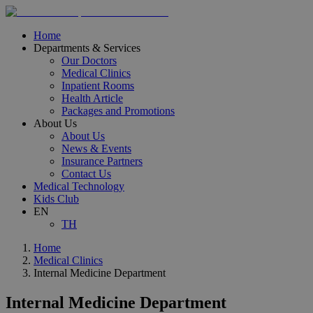
Home
Departments & Services
Our Doctors
Medical Clinics
Inpatient Rooms
Health Article
Packages and Promotions
About Us
About Us
News & Events
Insurance Partners
Contact Us
Medical Technology
Kids Club
EN
TH
Home
Medical Clinics
Internal Medicine Department
Internal Medicine Department