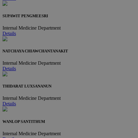
SUPAWIT PENGMEESRI
Internal Medicine Department
Details
NATCHAYA CHIAWCHANTANAKIT
Internal Medicine Department
Details
THIDARAT LUXSANANUN
Internal Medicine Department
Details
WANLOP SANTITHUM
Internal Medicine Department